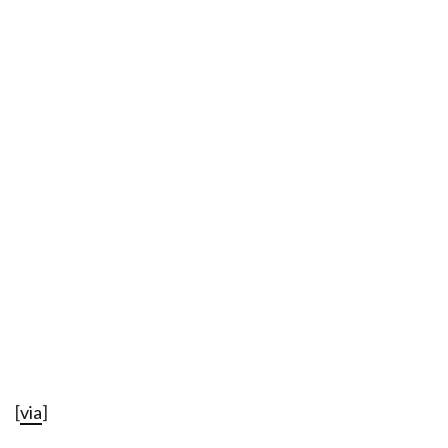
[
via
]