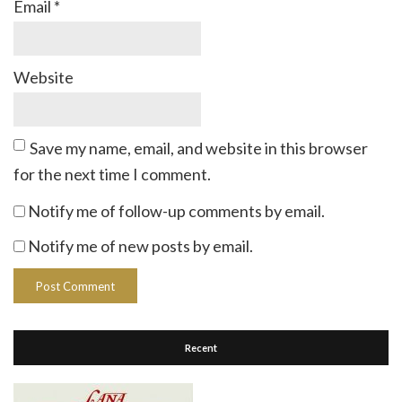
Email
*
Website
Save my name, email, and website in this browser
for the next time I comment.
Notify me of follow-up comments by email.
Notify me of new posts by email.
Recent