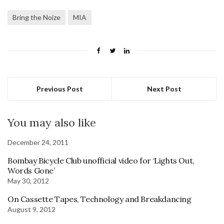
Bring the Noize
MIA
Previous Post
Next Post
You may also like
December 24, 2011
Bombay Bicycle Club unofficial video for ‘Lights Out,
Words Gone’
May 30, 2012
On Cassette Tapes, Technology and Breakdancing
August 9, 2012