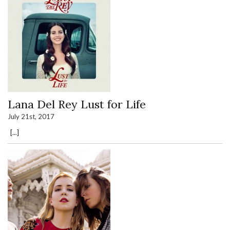
Lana Del Rey Lust for Life
July 21st, 2017
[...]