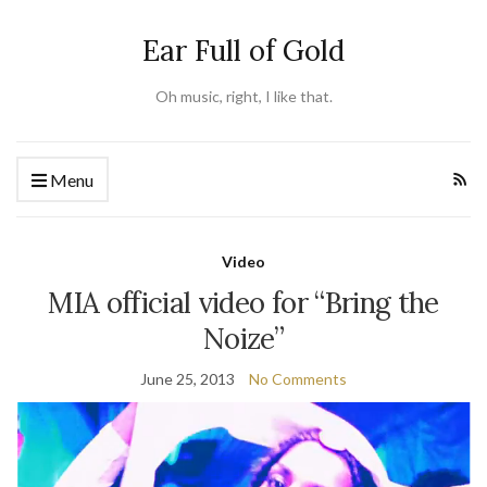
Ear Full of Gold
Oh music, right, I like that.
Menu
Video
MIA official video for “Bring the
Noize”
June 25, 2013
No Comments