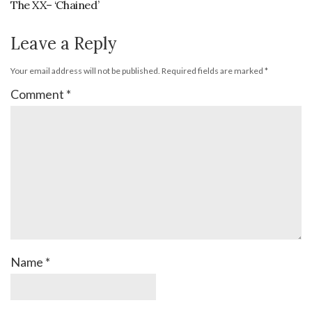
The XX– ‘Chained’
Leave a Reply
Your email address will not be published.
Required fields are marked
*
Comment
*
Name
*