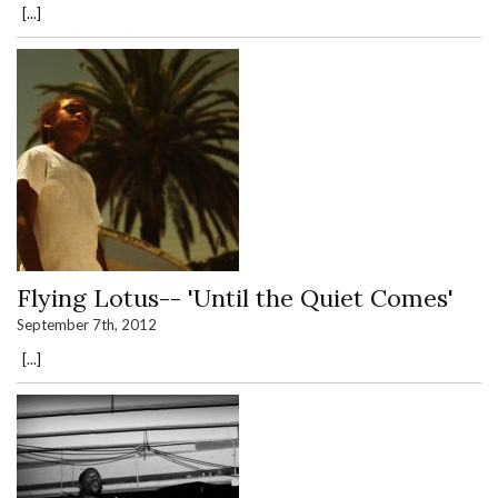
[...]
Flying Lotus-- 'Until the Quiet Comes'
September 7th, 2012
[...]