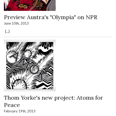
Preview Austra's "Olympia" on NPR
June 10th, 2013
[...]
Thom Yorke's new project: Atoms for
Peace
February 19th, 2013