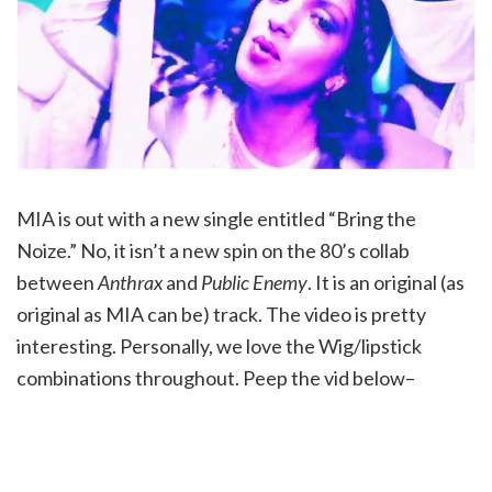
MIA is out with a new single entitled “Bring the
Noize.” No, it isn’t a new spin on the 80’s collab
between
Anthrax
and
Public Enemy
. It is an original (as
original as MIA can be) track. The video is pretty
interesting. Personally, we love the Wig/lipstick
combinations throughout. Peep the vid below–